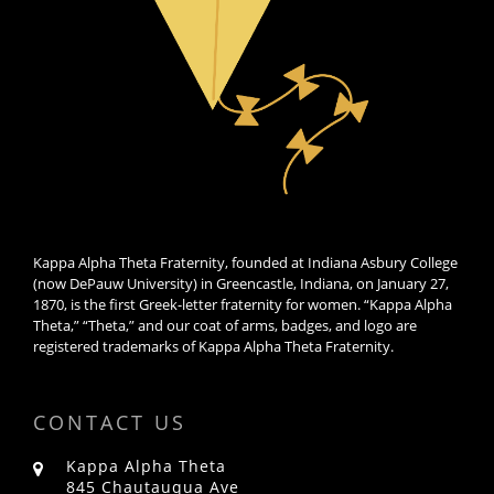
Kappa Alpha Theta Fraternity, founded at Indiana Asbury College
(now DePauw University) in Greencastle, Indiana, on January 27,
1870, is the first Greek-letter fraternity for women. “Kappa Alpha
Theta,” “Theta,” and our coat of arms, badges, and logo are
registered trademarks of Kappa Alpha Theta Fraternity.
CONTACT US
Kappa Alpha Theta
845 Chautauqua Ave