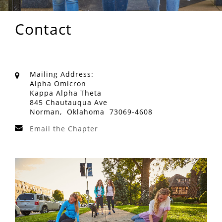
Contact
Mailing Address:
Alpha Omicron
Kappa Alpha Theta
845 Chautauqua Ave
Norman, Oklahoma 73069-4608
Email the Chapter