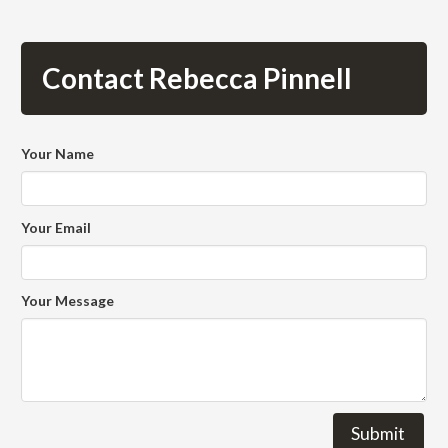
Contact Rebecca Pinnell
Your Name
Your Email
Your Message
Submit